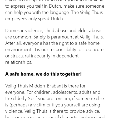
to express yourself in Dutch, make sure someone
Klacht indienen
can help you with the language. The Veilig Thuis
employees only speak Dutch.
Over Veilig Thuis
Domestic violence, child abuse and elder abuse
Wat is Veilig Thuis
are common. Safety is paramount at Veilig Thuis.
Wat is geweld in
After all, everyone has the right to a safe home
afhankelijkheidsrelaties?
environment. It is our responsibility to stop acute
Veelgestelde vragen
or structural insecurity in dependent
relationships.
Ervaringsverhalen
Folders
A safe home, we do this together!
Contact
Veilig Thuis Midden-Brabant is there for
everyone. For children, adolescents, adults and
the elderly. So if you are a victim, if someone else
is (perhaps) a victim or if you yourself are using
violence. Veilig Thuis is there to provide advice,
help or support in cases of domestic violence and