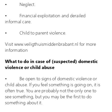
• Neglect.
• Financial exploitation and derailed
informal care.
• Child to parent violence.
Visit www.veiligthuismiddenbrabant.nl for more
information
What to do in case of (suspected) domestic
violence or child abuse
• Be open to signs of domestic violence or
child abuse. If you feel something is going on, it is
often true. You are probably not the only one to
see something, but you may be the first to do
something about it.