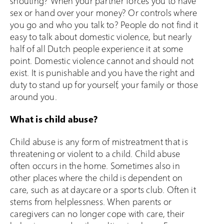
shouting? When your partner forces you to have
sex or hand over your money? Or controls where
you go and who you talk to? People do not find it
easy to talk about domestic violence, but nearly
half of all Dutch people experience it at some
point. Domestic violence cannot and should not
exist. It is punishable and you have the right and
duty to stand up for yourself, your family or those
around you.
What is child abuse?
Child abuse is any form of mistreatment that is
threatening or violent to a child. Child abuse
often occurs in the home. Sometimes also in
other places where the child is dependent on
care, such as at daycare or a sports club. Often it
stems from helplessness. When parents or
caregivers can no longer cope with care, their