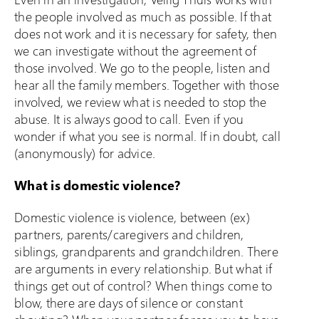
the people involved as much as possible. If that
does not work and it is necessary for safety, then
we can investigate without the agreement of
those involved. We go to the people, listen and
hear all the family members. Together with those
involved, we review what is needed to stop the
abuse. It is always good to call. Even if you
wonder if what you see is normal. If in doubt, call
(anonymously) for advice.
What is domestic violence?
Domestic violence is violence, between (ex)
partners, parents/caregivers and children,
siblings, grandparents and grandchildren. There
are arguments in every relationship. But what if
things get out of control? When things come to
blow, there are days of silence or constant