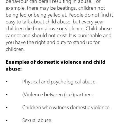
behaviour can derail resulting in abuse. For
example, there may be beatings, children not
being fed or being yelled at. People do not find it
easy to talk about child abuse, but every year
children die from abuse or violence. Child abuse
cannot and should not exist. It is punishable and
you have the right and duty to stand up for
children.
Examples of domestic violence and child
abuse:
• Physical and psychological abuse.
• (Violence between (ex-)partners.
• Children who witness domestic violence.
• Sexual abuse.