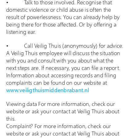
• Talk to those involved. Recognise that
domestic violence or child abuse is often the
result of powerlessness. You can already help by
being there for those affected. Or by offering a
listening ear.
• Call Veilig Thuis (anonymously) for advice.
A Veilig Thuis employee will discuss the situation
with you and consult with you about what the
next steps are. If necessary, you can file a report.
Information about accessing records and filing
complaints can be found on our website at
www.veiligthuismiddenbrabant.nl
Viewing data For more information, check our
website or ask your contact at Veilig Thuis about
this.
Complaint? For more information, check our
website or ask your contact at Veilig Thuis about