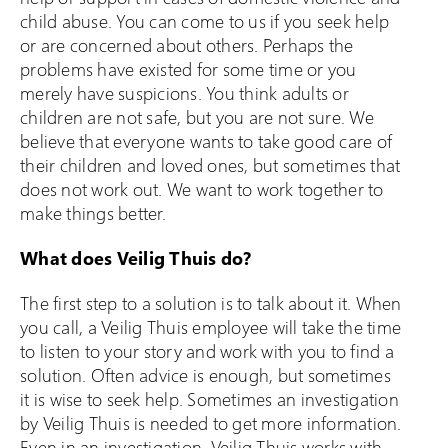
child abuse. You can come to us if you seek help
or are concerned about others. Perhaps the
problems have existed for some time or you
merely have suspicions. You think adults or
children are not safe, but you are not sure. We
believe that everyone wants to take good care of
their children and loved ones, but sometimes that
does not work out. We want to work together to
make things better.
What does Veilig Thuis do?
The first step to a solution is to talk about it. When
you call, a Veilig Thuis employee will take the time
to listen to your story and work with you to find a
solution. Often advice is enough, but sometimes
it is wise to seek help. Sometimes an investigation
by Veilig Thuis is needed to get more information.
Even in an investigation, Veilig Thuis works with