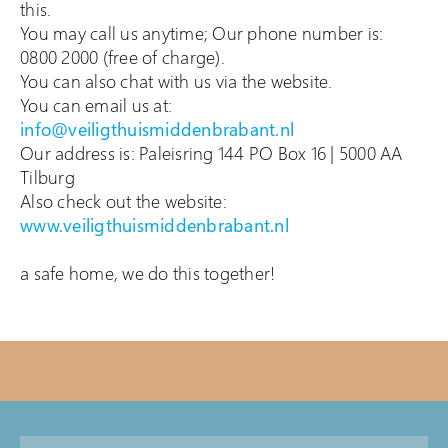
this.
You may call us anytime; Our phone number is:
0800 2000 (free of charge).
You can also chat with us via the website.
You can email us at:
info@veiligthuismiddenbrabant.nl
Our address is: Paleisring 144 PO Box 16 | 5000 AA
Tilburg
Also check out the website:
www.veiligthuismiddenbrabant.nl
a safe home, we do this together!